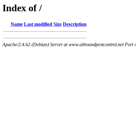
Index of /
Name
Last modified
Size
Description
Apache/2.4.62 (Debian) Server at www.allroundpestcontrol.net Port 